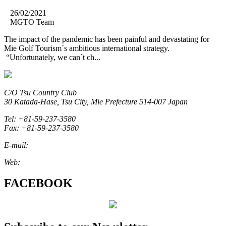
26/02/2021
MGTO Team
The impact of the pandemic has been painful and devastating for
Mie Golf Tourism´s ambitious international strategy.
“Unfortunately, we can´t ch...
C/O Tsu Country Club
30 Katada-Hase, Tsu City, Mie Prefecture 514-007 Japan
Tel: +81-59-237-3580
Fax: +81-59-237-3580
E-mail:
marketing@miegolftourism.org
Web:
www.miegolftourism.org
FACEBOOK