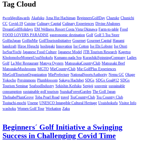
Tag Cloud
#worldgolfawards
Akafuku
Ama Hut Hachiman
BeginnersGolfDay
Chazuke
Chunichi
CC
Covid-19
Cuisine
Culinary Capital
Culinary Experiences
Divine Abalones
DreamGolfHolidays
EM Wellness Resort Costa Vista Okinawa
Farm-to-table
Food
FOOD LOVERS PARADISE
gastronomic destination
Golf
Golf 5 Tsu Store
GolfinJapan
GolfinMie
GolfTourismInitiative
Gourmet
Gourmet Capital
Hanami
handcraft
Hiroe Higuchi
hoshigaki
Innovation
Ise Cotton
Ise Ebi Lobster
Ise Otori
IseSueYochi
Japanese Food Culture
Japanese Model
JTB Tourism Research
Kagetsu
KholomoIseMomenUsuiShokufu
Kumano-nada Sea
KurashikiSpinningCompany
Ladies
Golf
La Mer Restaurant
Matoya Oysters
MatsusakaCountryClub
Matsusaki Beef
MatsutakeMushrooms
MGTO
MieCountryClub
Mie GolfPlus Experiences
MieGolfTourismOrganization
MiePrefecture
NationalSportsAuthority
Nemu GC
Okage
Yokocho
Persimmons
Plumblossom
Sakaya Hachibei
SDGs
SDGs Goal#12
SDGs
Tourism Seminar
SeafoodIndustry
Sekishin Keifuku
Senjuji
souvenir
sustainable
consumption
sustainable golf tourism
SuzukaForestGarden
The Golf Japan
TheInabePlumGrove
Toba Pearl Road
travel
TsuCountryClub
Tsu Country Club
Tsuitachi-mochi
Uneme
UNESCO Intangible Cultural Heritage
Usuishokufu
Visitor Info
washoku
Women Golf Tour
Workation
Zaku
Beginners´ Golf Initiative a Swinging
Success in Challenging Covid Time