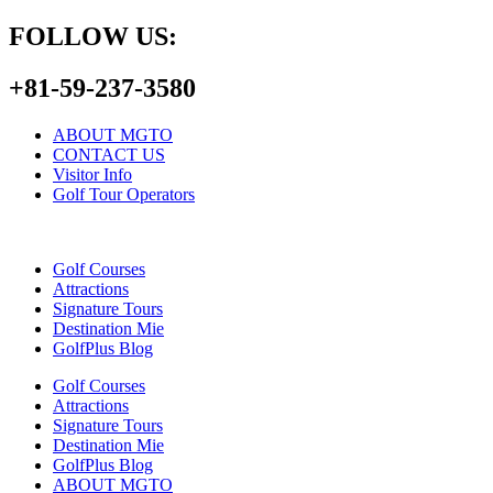
FOLLOW US:
+81-59-237-3580
ABOUT MGTO
CONTACT US
Visitor Info
Golf Tour Operators
Golf Courses
Attractions
Signature Tours
Destination Mie
GolfPlus Blog
Golf Courses
Attractions
Signature Tours
Destination Mie
GolfPlus Blog
ABOUT MGTO