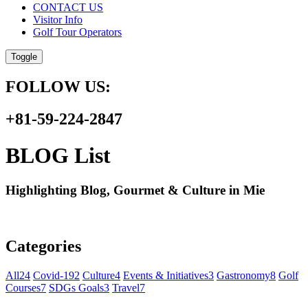
CONTACT US
Visitor Info
Golf Tour Operators
Toggle
FOLLOW US:
+81-59-224-2847
BLOG List
Highlighting Blog, Gourmet & Culture in Mie
Categories
All
24
Covid-19
2
Culture
4
Events & Initiatives
3
Gastronomy
8
Golf
Courses
7
SDGs Goals
3
Travel
7