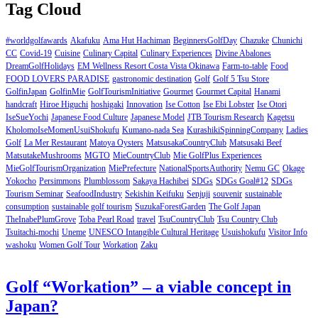
Tag Cloud
#worldgolfawards
Akafuku
Ama Hut Hachiman
BeginnersGolfDay
Chazuke
Chunichi
CC
Covid-19
Cuisine
Culinary Capital
Culinary Experiences
Divine Abalones
DreamGolfHolidays
EM Wellness Resort Costa Vista Okinawa
Farm-to-table
Food
FOOD LOVERS PARADISE
gastronomic destination
Golf
Golf 5 Tsu Store
GolfinJapan
GolfinMie
GolfTourismInitiative
Gourmet
Gourmet Capital
Hanami
handcraft
Hiroe Higuchi
hoshigaki
Innovation
Ise Cotton
Ise Ebi Lobster
Ise Otori
IseSueYochi
Japanese Food Culture
Japanese Model
JTB Tourism Research
Kagetsu
KholomoIseMomenUsuiShokufu
Kumano-nada Sea
KurashikiSpinningCompany
Ladies
Golf
La Mer Restaurant
Matoya Oysters
MatsusakaCountryClub
Matsusaki Beef
MatsutakeMushrooms
MGTO
MieCountryClub
Mie GolfPlus Experiences
MieGolfTourismOrganization
MiePrefecture
NationalSportsAuthority
Nemu GC
Okage
Yokocho
Persimmons
Plumblossom
Sakaya Hachibei
SDGs
SDGs Goal#12
SDGs
Tourism Seminar
SeafoodIndustry
Sekishin Keifuku
Senjuji
souvenir
sustainable
consumption
sustainable golf tourism
SuzukaForestGarden
The Golf Japan
TheInabePlumGrove
Toba Pearl Road
travel
TsuCountryClub
Tsu Country Club
Tsuitachi-mochi
Uneme
UNESCO Intangible Cultural Heritage
Usuishokufu
Visitor Info
washoku
Women Golf Tour
Workation
Zaku
Golf “Workation” – a viable concept in
Japan?