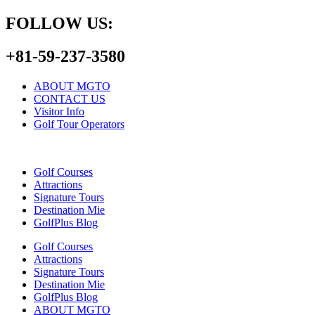
FOLLOW US:
+81-59-237-3580
ABOUT MGTO
CONTACT US
Visitor Info
Golf Tour Operators
Golf Courses
Attractions
Signature Tours
Destination Mie
GolfPlus Blog
Golf Courses
Attractions
Signature Tours
Destination Mie
GolfPlus Blog
ABOUT MGTO