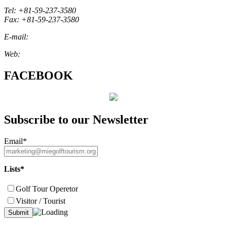
Tel: +81-59-237-3580
Fax: +81-59-237-3580
E-mail:
marketing@miegolftourism.org
Web:
www.miegolftourism.org
FACEBOOK
Subscribe to our Newsletter
Email*
Lists*
Golf Tour Operetor
Visitor / Tourist