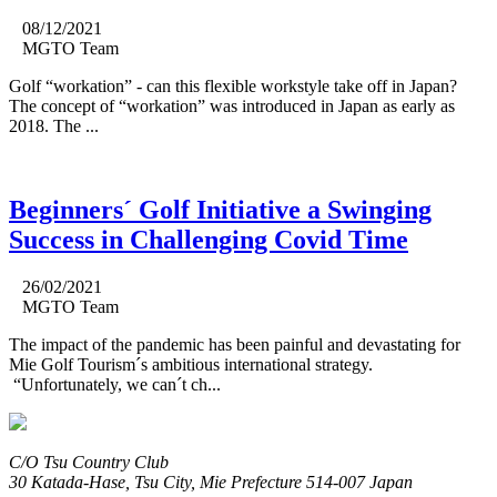
08/12/2021
MGTO Team
Golf “workation” - can this flexible workstyle take off in Japan?
The concept of “workation” was introduced in Japan as early as
2018. The ...
Beginners´ Golf Initiative a Swinging
Success in Challenging Covid Time
26/02/2021
MGTO Team
The impact of the pandemic has been painful and devastating for
Mie Golf Tourism´s ambitious international strategy.
“Unfortunately, we can´t ch...
C/O Tsu Country Club
30 Katada-Hase, Tsu City, Mie Prefecture 514-007 Japan