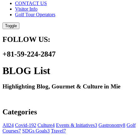
CONTACT US
Visitor Info
Golf Tour Operators
Toggle
FOLLOW US:
+81-59-224-2847
BLOG List
Highlighting Blog, Gourmet & Culture in Mie
Categories
All
24
Covid-19
2
Culture
4
Events & Initiatives
3
Gastronomy
8
Golf
Courses
7
SDGs Goals
3
Travel
7