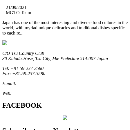
21/09/2021
MGTO Team
Japan has one of the most interesting and diverse food cultures in the
world, with myriad unique delicacies and traditional dishes specific
to each re...
C/O Tsu Country Club
30 Katada-Hase, Tsu City, Mie Prefecture 514-007 Japan
Tel: +81-59-237-3580
Fax: +81-59-237-3580
E-mail:
marketing@miegolftourism.org
Web:
www.miegolftourism.org
FACEBOOK