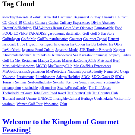
Tag Cloud
#worldgolfawards
Akafuku
Ama Hut Hachiman
BeginnersGolfDay
Chazuke
Chunichi
CC
Covid-19
Cuisine
Culinary Capital
Culinary Experiences
Divine Abalones
DreamGolfHolidays
EM Wellness Resort Costa Vista Okinawa
Farm-to-table
Food
FOOD LOVERS PARADISE
gastronomic destination
Golf
Golf 5 Tsu Store
GolfinJapan
GolfinMie
GolfTourismInitiative
Gourmet
Gourmet Capital
Hanami
handcraft
Hiroe Higuchi
hoshigaki
Innovation
Ise Cotton
Ise Ebi Lobster
Ise Otori
IseSueYochi
Japanese Food Culture
Japanese Model
JTB Tourism Research
Kagetsu
KholomoIseMomenUsuiShokufu
Kumano-nada Sea
KurashikiSpinningCompany
Ladies
Golf
La Mer Restaurant
Matoya Oysters
MatsusakaCountryClub
Matsusaki Beef
MatsutakeMushrooms
MGTO
MieCountryClub
Mie GolfPlus Experiences
MieGolfTourismOrganization
MiePrefecture
NationalSportsAuthority
Nemu GC
Okage
Yokocho
Persimmons
Plumblossom
Sakaya Hachibei
SDGs
SDGs Goal#12
SDGs
Tourism Seminar
SeafoodIndustry
Sekishin Keifuku
Senjuji
souvenir
sustainable
consumption
sustainable golf tourism
SuzukaForestGarden
The Golf Japan
TheInabePlumGrove
Toba Pearl Road
travel
TsuCountryClub
Tsu Country Club
Tsuitachi-mochi
Uneme
UNESCO Intangible Cultural Heritage
Usuishokufu
Visitor Info
washoku
Women Golf Tour
Workation
Zaku
Welcome to the Kingdom of Gourmet
Feasting!