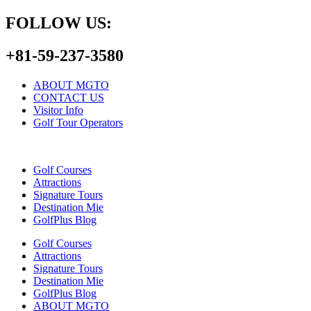
FOLLOW US:
+81-59-237-3580
ABOUT MGTO
CONTACT US
Visitor Info
Golf Tour Operators
Golf Courses
Attractions
Signature Tours
Destination Mie
GolfPlus Blog
Golf Courses
Attractions
Signature Tours
Destination Mie
GolfPlus Blog
ABOUT MGTO