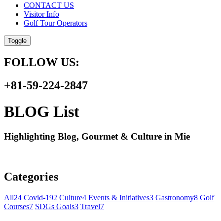
CONTACT US
Visitor Info
Golf Tour Operators
Toggle
FOLLOW US:
+81-59-224-2847
BLOG List
Highlighting Blog, Gourmet & Culture in Mie
Categories
All
24
Covid-19
2
Culture
4
Events & Initiatives
3
Gastronomy
8
Golf
Courses
7
SDGs Goals
3
Travel
7