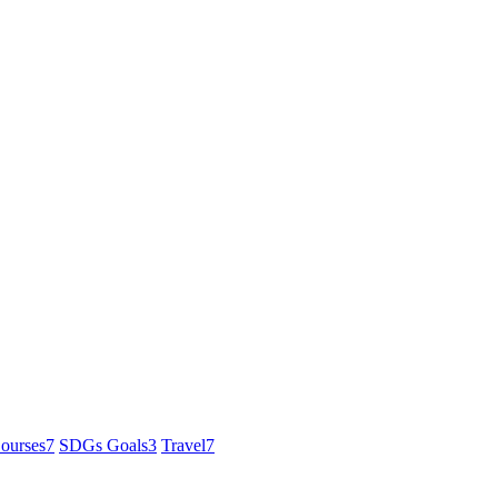
ourses
7
SDGs Goals
3
Travel
7