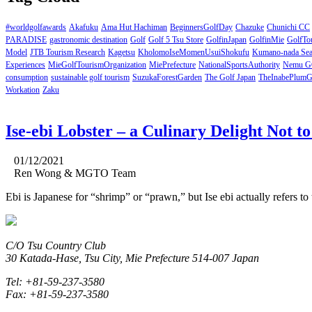
#worldgolfawards
Akafuku
Ama Hut Hachiman
BeginnersGolfDay
Chazuke
Chunichi CC
PARADISE
gastronomic destination
Golf
Golf 5 Tsu Store
GolfinJapan
GolfinMie
GolfTou
Model
JTB Tourism Research
Kagetsu
KholomoIseMomenUsuiShokufu
Kumano-nada Se
Experiences
MieGolfTourismOrganization
MiePrefecture
NationalSportsAuthority
Nemu G
consumption
sustainable golf tourism
SuzukaForestGarden
The Golf Japan
TheInabePlumG
Workation
Zaku
Ise-ebi Lobster – a Culinary Delight Not t
01/12/2021
Ren Wong & MGTO Team
Ebi is Japanese for “shrimp” or “prawn,” but Ise ebi actually refers to 
C/O Tsu Country Club
30 Katada-Hase, Tsu City, Mie Prefecture 514-007 Japan
Tel: +81-59-237-3580
Fax: +81-59-237-3580