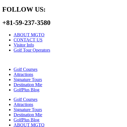
FOLLOW US:
+81-59-237-3580
ABOUT MGTO
CONTACT US
Visitor Info
Golf Tour Operators
Golf Courses
Attractions
Signature Tours
Destination Mie
GolfPlus Blog
Golf Courses
Attractions
Signature Tours
Destination Mie
GolfPlus Blog
ABOUT MGTO