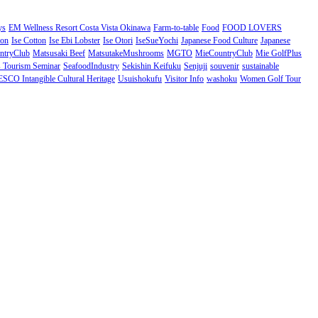
ys
EM Wellness Resort Costa Vista Okinawa
Farm-to-table
Food
FOOD LOVERS
ion
Ise Cotton
Ise Ebi Lobster
Ise Otori
IseSueYochi
Japanese Food Culture
Japanese
ntryClub
Matsusaki Beef
MatsutakeMushrooms
MGTO
MieCountryClub
Mie GolfPlus
Tourism Seminar
SeafoodIndustry
Sekishin Keifuku
Senjuji
souvenir
sustainable
CO Intangible Cultural Heritage
Usuishokufu
Visitor Info
washoku
Women Golf Tour