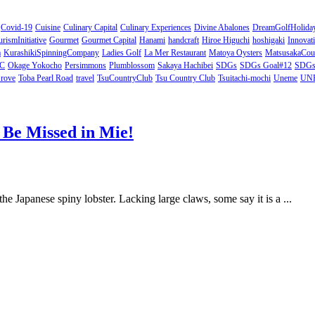
Covid-19
Cuisine
Culinary Capital
Culinary Experiences
Divine Abalones
DreamGolfHolida
rismInitiative
Gourmet
Gourmet Capital
Hanami
handcraft
Hiroe Higuchi
hoshigaki
Innovat
a
KurashikiSpinningCompany
Ladies Golf
La Mer Restaurant
Matoya Oysters
MatsusakaCou
C
Okage Yokocho
Persimmons
Plumblossom
Sakaya Hachibei
SDGs
SDGs Goal#12
SDGs 
rove
Toba Pearl Road
travel
TsuCountryClub
Tsu Country Club
Tsuitachi-mochi
Uneme
UNES
o Be Missed in Mie!
the Japanese spiny lobster. Lacking large claws, some say it is a ...