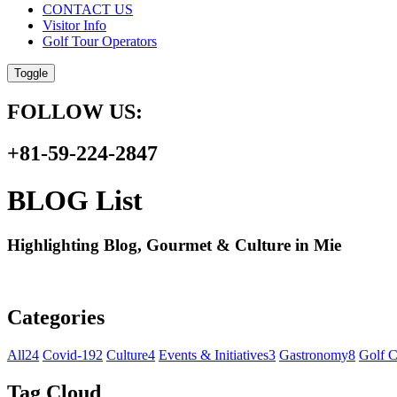
CONTACT US
Visitor Info
Golf Tour Operators
Toggle
FOLLOW US:
+81-59-224-2847
BLOG List
Highlighting Blog, Gourmet & Culture in Mie
Categories
All
24
Covid-19
2
Culture
4
Events & Initiatives
3
Gastronomy
8
Golf C
Tag Cloud