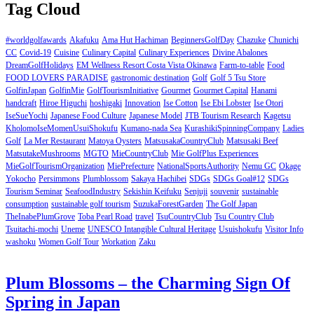
Tag Cloud
#worldgolfawards
Akafuku
Ama Hut Hachiman
BeginnersGolfDay
Chazuke
Chunichi
CC
Covid-19
Cuisine
Culinary Capital
Culinary Experiences
Divine Abalones
DreamGolfHolidays
EM Wellness Resort Costa Vista Okinawa
Farm-to-table
Food
FOOD LOVERS PARADISE
gastronomic destination
Golf
Golf 5 Tsu Store
GolfinJapan
GolfinMie
GolfTourismInitiative
Gourmet
Gourmet Capital
Hanami
handcraft
Hiroe Higuchi
hoshigaki
Innovation
Ise Cotton
Ise Ebi Lobster
Ise Otori
IseSueYochi
Japanese Food Culture
Japanese Model
JTB Tourism Research
Kagetsu
KholomoIseMomenUsuiShokufu
Kumano-nada Sea
KurashikiSpinningCompany
Ladies
Golf
La Mer Restaurant
Matoya Oysters
MatsusakaCountryClub
Matsusaki Beef
MatsutakeMushrooms
MGTO
MieCountryClub
Mie GolfPlus Experiences
MieGolfTourismOrganization
MiePrefecture
NationalSportsAuthority
Nemu GC
Okage
Yokocho
Persimmons
Plumblossom
Sakaya Hachibei
SDGs
SDGs Goal#12
SDGs
Tourism Seminar
SeafoodIndustry
Sekishin Keifuku
Senjuji
souvenir
sustainable
consumption
sustainable golf tourism
SuzukaForestGarden
The Golf Japan
TheInabePlumGrove
Toba Pearl Road
travel
TsuCountryClub
Tsu Country Club
Tsuitachi-mochi
Uneme
UNESCO Intangible Cultural Heritage
Usuishokufu
Visitor Info
washoku
Women Golf Tour
Workation
Zaku
Plum Blossoms – the Charming Sign Of
Spring in Japan