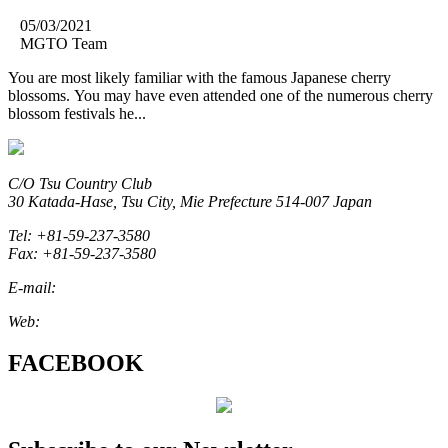
05/03/2021
MGTO Team
You are most likely familiar with the famous Japanese cherry
blossoms. You may have even attended one of the numerous cherry
blossom festivals he...
C/O Tsu Country Club
30 Katada-Hase, Tsu City, Mie Prefecture 514-007 Japan
Tel: +81-59-237-3580
Fax: +81-59-237-3580
E-mail:
marketing@miegolftourism.org
Web:
www.miegolftourism.org
FACEBOOK