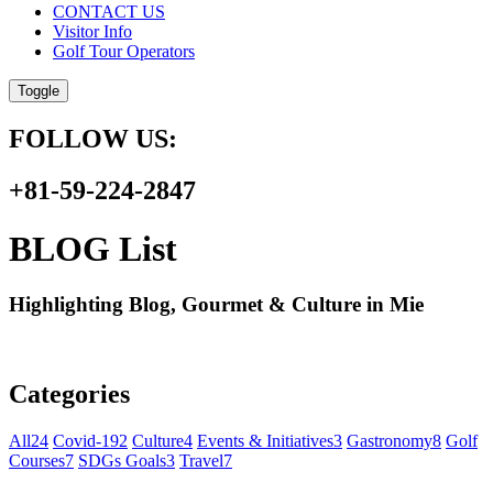
CONTACT US
Visitor Info
Golf Tour Operators
Toggle
FOLLOW US:
+81-59-224-2847
BLOG List
Highlighting Blog, Gourmet & Culture in Mie
Categories
All
24
Covid-19
2
Culture
4
Events & Initiatives
3
Gastronomy
8
Golf
Courses
7
SDGs Goals
3
Travel
7