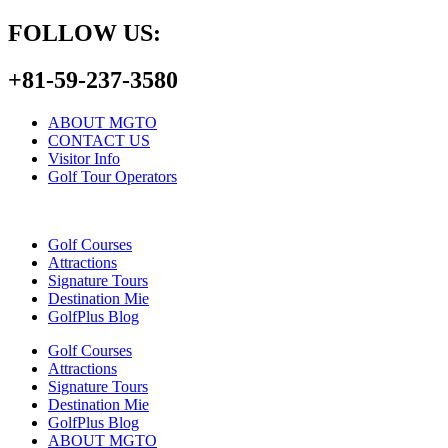
FOLLOW US:
+81-59-237-3580
ABOUT MGTO
CONTACT US
Visitor Info
Golf Tour Operators
Golf Courses
Attractions
Signature Tours
Destination Mie
GolfPlus Blog
Golf Courses
Attractions
Signature Tours
Destination Mie
GolfPlus Blog
ABOUT MGTO