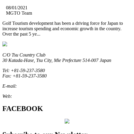
08/01/2021
MGTO Team
Golf Tourism development has been a driving force for Japan to
increase tourism spending and economic growth in the country.
Over the past 5 ye...
C/O Tsu Country Club
30 Katada-Hase, Tsu City, Mie Prefecture 514-007 Japan
Tel: +81-59-237-3580
Fax: +81-59-237-3580
E-mail:
marketing@miegolftourism.org
Web:
www.miegolftourism.org
FACEBOOK