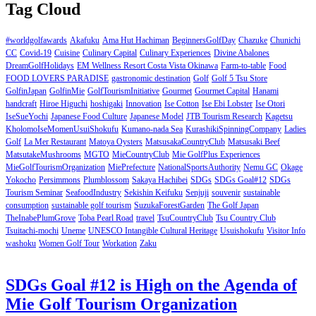
Tag Cloud
#worldgolfawards
Akafuku
Ama Hut Hachiman
BeginnersGolfDay
Chazuke
Chunichi
CC
Covid-19
Cuisine
Culinary Capital
Culinary Experiences
Divine Abalones
DreamGolfHolidays
EM Wellness Resort Costa Vista Okinawa
Farm-to-table
Food
FOOD LOVERS PARADISE
gastronomic destination
Golf
Golf 5 Tsu Store
GolfinJapan
GolfinMie
GolfTourismInitiative
Gourmet
Gourmet Capital
Hanami
handcraft
Hiroe Higuchi
hoshigaki
Innovation
Ise Cotton
Ise Ebi Lobster
Ise Otori
IseSueYochi
Japanese Food Culture
Japanese Model
JTB Tourism Research
Kagetsu
KholomoIseMomenUsuiShokufu
Kumano-nada Sea
KurashikiSpinningCompany
Ladies
Golf
La Mer Restaurant
Matoya Oysters
MatsusakaCountryClub
Matsusaki Beef
MatsutakeMushrooms
MGTO
MieCountryClub
Mie GolfPlus Experiences
MieGolfTourismOrganization
MiePrefecture
NationalSportsAuthority
Nemu GC
Okage
Yokocho
Persimmons
Plumblossom
Sakaya Hachibei
SDGs
SDGs Goal#12
SDGs
Tourism Seminar
SeafoodIndustry
Sekishin Keifuku
Senjuji
souvenir
sustainable
consumption
sustainable golf tourism
SuzukaForestGarden
The Golf Japan
TheInabePlumGrove
Toba Pearl Road
travel
TsuCountryClub
Tsu Country Club
Tsuitachi-mochi
Uneme
UNESCO Intangible Cultural Heritage
Usuishokufu
Visitor Info
washoku
Women Golf Tour
Workation
Zaku
SDGs Goal #12 is High on the Agenda of
Mie Golf Tourism Organization