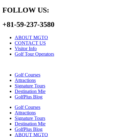
FOLLOW US:
+81-59-237-3580
ABOUT MGTO
CONTACT US
Visitor Info
Golf Tour Operators
Golf Courses
Attractions
Signature Tours
Destination Mie
GolfPlus Blog
Golf Courses
Attractions
Signature Tours
Destination Mie
GolfPlus Blog
ABOUT MGTO