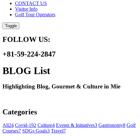
CONTACT US
Visitor Info
Golf Tour Operators
Toggle
FOLLOW US:
+81-59-224-2847
BLOG List
Highlighting Blog, Gourmet & Culture in Mie
Categories
All
24
Covid-19
2
Culture
4
Events & Initiatives
3
Gastronomy
8
Golf
Courses
7
SDGs Goals
3
Travel
7