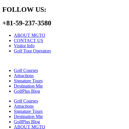
FOLLOW US:
+81-59-237-3580
ABOUT MGTO
CONTACT US
Visitor Info
Golf Tour Operators
Golf Courses
Attractions
Signature Tours
Destination Mie
GolfPlus Blog
Golf Courses
Attractions
Signature Tours
Destination Mie
GolfPlus Blog
ABOUT MGTO