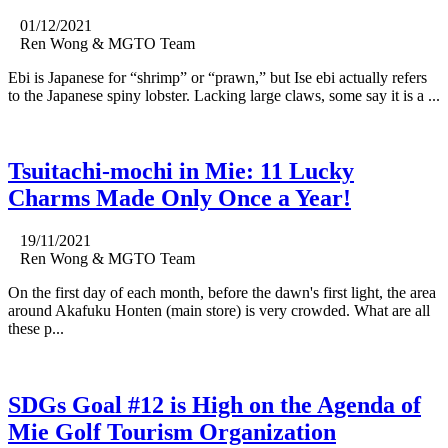
01/12/2021
Ren Wong & MGTO Team
Ebi is Japanese for “shrimp” or “prawn,” but Ise ebi actually refers
to the Japanese spiny lobster. Lacking large claws, some say it is a ...
Tsuitachi-mochi in Mie: 11 Lucky
Charms Made Only Once a Year!
19/11/2021
Ren Wong & MGTO Team
On the first day of each month, before the dawn's first light, the area
around Akafuku Honten (main store) is very crowded. What are all
these p...
SDGs Goal #12 is High on the Agenda of
Mie Golf Tourism Organization