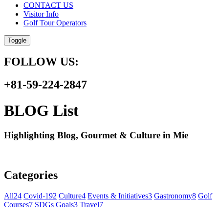
CONTACT US
Visitor Info
Golf Tour Operators
Toggle
FOLLOW US:
+81-59-224-2847
BLOG List
Highlighting Blog, Gourmet & Culture in Mie
Categories
All
24
Covid-19
2
Culture
4
Events & Initiatives
3
Gastronomy
8
Golf
Courses
7
SDGs Goals
3
Travel
7