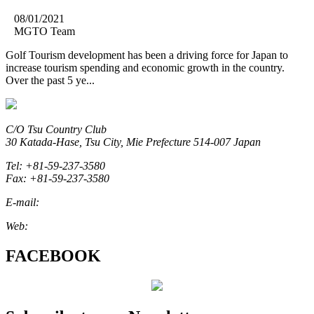
08/01/2021
MGTO Team
Golf Tourism development has been a driving force for Japan to
increase tourism spending and economic growth in the country.
Over the past 5 ye...
C/O Tsu Country Club
30 Katada-Hase, Tsu City, Mie Prefecture 514-007 Japan
Tel: +81-59-237-3580
Fax: +81-59-237-3580
E-mail:
marketing@miegolftourism.org
Web:
www.miegolftourism.org
FACEBOOK