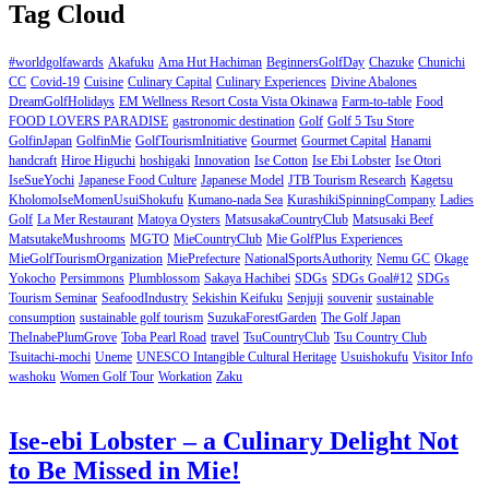
Tag Cloud
#worldgolfawards
Akafuku
Ama Hut Hachiman
BeginnersGolfDay
Chazuke
Chunichi
CC
Covid-19
Cuisine
Culinary Capital
Culinary Experiences
Divine Abalones
DreamGolfHolidays
EM Wellness Resort Costa Vista Okinawa
Farm-to-table
Food
FOOD LOVERS PARADISE
gastronomic destination
Golf
Golf 5 Tsu Store
GolfinJapan
GolfinMie
GolfTourismInitiative
Gourmet
Gourmet Capital
Hanami
handcraft
Hiroe Higuchi
hoshigaki
Innovation
Ise Cotton
Ise Ebi Lobster
Ise Otori
IseSueYochi
Japanese Food Culture
Japanese Model
JTB Tourism Research
Kagetsu
KholomoIseMomenUsuiShokufu
Kumano-nada Sea
KurashikiSpinningCompany
Ladies
Golf
La Mer Restaurant
Matoya Oysters
MatsusakaCountryClub
Matsusaki Beef
MatsutakeMushrooms
MGTO
MieCountryClub
Mie GolfPlus Experiences
MieGolfTourismOrganization
MiePrefecture
NationalSportsAuthority
Nemu GC
Okage
Yokocho
Persimmons
Plumblossom
Sakaya Hachibei
SDGs
SDGs Goal#12
SDGs
Tourism Seminar
SeafoodIndustry
Sekishin Keifuku
Senjuji
souvenir
sustainable
consumption
sustainable golf tourism
SuzukaForestGarden
The Golf Japan
TheInabePlumGrove
Toba Pearl Road
travel
TsuCountryClub
Tsu Country Club
Tsuitachi-mochi
Uneme
UNESCO Intangible Cultural Heritage
Usuishokufu
Visitor Info
washoku
Women Golf Tour
Workation
Zaku
Ise-ebi Lobster – a Culinary Delight Not
to Be Missed in Mie!