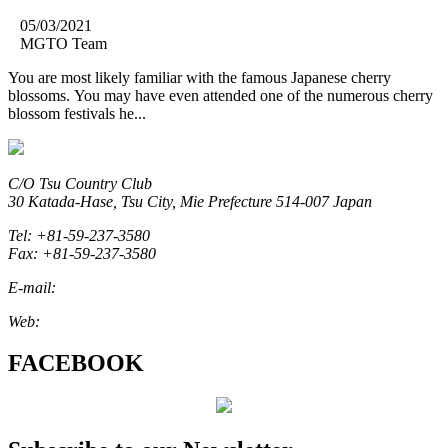
05/03/2021
MGTO Team
You are most likely familiar with the famous Japanese cherry
blossoms. You may have even attended one of the numerous cherry
blossom festivals he...
C/O Tsu Country Club
30 Katada-Hase, Tsu City, Mie Prefecture 514-007 Japan
Tel: +81-59-237-3580
Fax: +81-59-237-3580
E-mail:
marketing@miegolftourism.org
Web:
www.miegolftourism.org
FACEBOOK