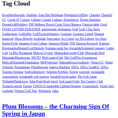
Tag Cloud
#worldgolfawards
Akafuku
Ama Hut Hachiman
BeginnersGolfDay
Chazuke
Chunichi
CC
Covid-19
Cuisine
Culinary Capital
Culinary Experiences
Divine Abalones
DreamGolfHolidays
EM Wellness Resort Costa Vista Okinawa
Farm-to-table
Food
FOOD LOVERS PARADISE
gastronomic destination
Golf
Golf 5 Tsu Store
GolfinJapan
GolfinMie
GolfTourismInitiative
Gourmet
Gourmet Capital
Hanami
handcraft
Hiroe Higuchi
hoshigaki
Innovation
Ise Cotton
Ise Ebi Lobster
Ise Otori
IseSueYochi
Japanese Food Culture
Japanese Model
JTB Tourism Research
Kagetsu
KholomoIseMomenUsuiShokufu
Kumano-nada Sea
KurashikiSpinningCompany
Ladies
Golf
La Mer Restaurant
Matoya Oysters
MatsusakaCountryClub
Matsusaki Beef
MatsutakeMushrooms
MGTO
MieCountryClub
Mie GolfPlus Experiences
MieGolfTourismOrganization
MiePrefecture
NationalSportsAuthority
Nemu GC
Okage
Yokocho
Persimmons
Plumblossom
Sakaya Hachibei
SDGs
SDGs Goal#12
SDGs
Tourism Seminar
SeafoodIndustry
Sekishin Keifuku
Senjuji
souvenir
sustainable
consumption
sustainable golf tourism
SuzukaForestGarden
The Golf Japan
TheInabePlumGrove
Toba Pearl Road
travel
TsuCountryClub
Tsu Country Club
Tsuitachi-mochi
Uneme
UNESCO Intangible Cultural Heritage
Usuishokufu
Visitor Info
washoku
Women Golf Tour
Workation
Zaku
Plum Blossoms – the Charming Sign Of
Spring in Japan