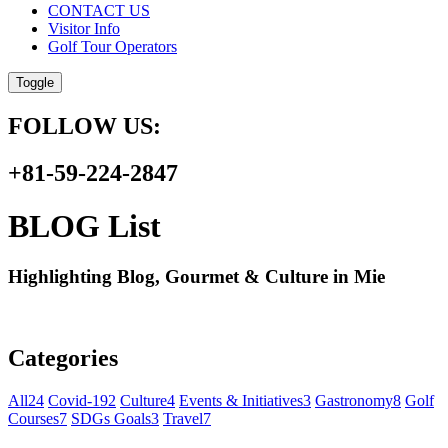
CONTACT US
Visitor Info
Golf Tour Operators
Toggle
FOLLOW US:
+81-59-224-2847
BLOG List
Highlighting Blog, Gourmet & Culture in Mie
Categories
All
24
Covid-19
2
Culture
4
Events & Initiatives
3
Gastronomy
8
Golf
Courses
7
SDGs Goals
3
Travel
7