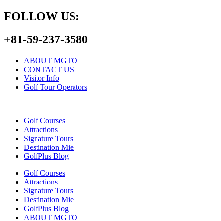
FOLLOW US:
+81-59-237-3580
ABOUT MGTO
CONTACT US
Visitor Info
Golf Tour Operators
Golf Courses
Attractions
Signature Tours
Destination Mie
GolfPlus Blog
Golf Courses
Attractions
Signature Tours
Destination Mie
GolfPlus Blog
ABOUT MGTO