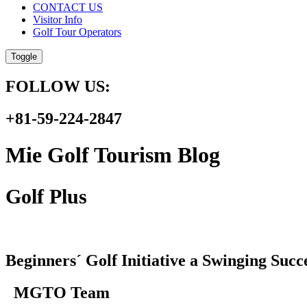
CONTACT US
Visitor Info
Golf Tour Operators
Toggle
FOLLOW US:
+81-59-224-2847
Mie Golf Tourism Blog
Golf Plus
Beginners´ Golf Initiative a Swinging Suc
MGTO Team