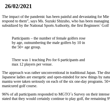
26/02/2021
The impact of the pandemic has been painful and devastating for Mie 
respond to them”, says Ms. Suzuki Shizuho, who has been managing M
subsidized by the National Sports Authority, the first Beginners´ Gol
Participants – the number of female golfers rose
by age, outnumbering the male golfers by 10 in
the 50+ age group.
There was 1 teaching Pro for 6 participants and
max 12 players per venue.
The approach was rather unconventional in traditional Japan. The disrup
Japanese ladies are energetic and open-minded for new things by nature
mantra were taken seriously on each of the six one-day programs. 50+ B
manicured golf course.
96% of all participants responded to MGTO´s Survey on their intense 
stated that they would certainly continue to play golf, the remaining 