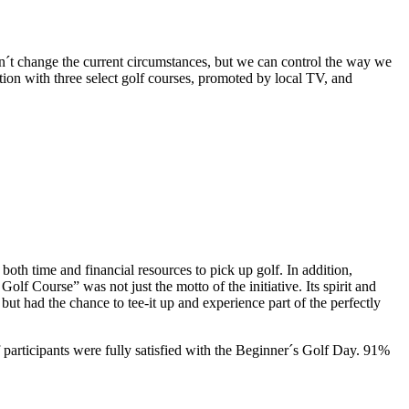
n´t change the current circumstances, but we can control the way we
n with three select golf courses, promoted by local TV, and
both time and financial resources to pick up golf. In addition,
f Course” was not just the motto of the initiative. Its spirit and
ut had the chance to tee-it up and experience part of the perfectly
participants were fully satisfied with the Beginner´s Golf Day. 91%