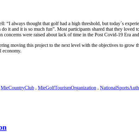
l: “I always thought that golf had a high threshold, but today´s exper
o it and it is so much fun”. Most participants shared that they loved t
concerns were raised about lack of time in the Post Covid-19 Era and the
ng moving this project to the next level with the objectives to grow the
al economy.
,
MieCountryClub
,
MieGolfTourismOrganization
,
NationalSportsAuth
on