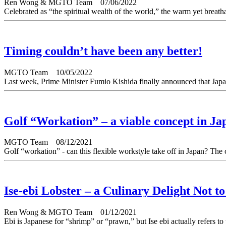
Ren Wong & MGTO Team
07/06/2022
Celebrated as “the spiritual wealth of the world,” the warm yet breatha
Timing couldn’t have been any better!
MGTO Team
10/05/2022
Last week, Prime Minister Fumio Kishida finally announced that Japan
Golf “Workation” – a viable concept in Ja
MGTO Team
08/12/2021
Golf “workation” - can this flexible workstyle take off in Japan? The
Ise-ebi Lobster – a Culinary Delight Not t
Ren Wong & MGTO Team
01/12/2021
Ebi is Japanese for “shrimp” or “prawn,” but Ise ebi actually refers to