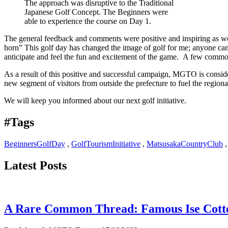
The approach was disruptive to the Traditional
Japanese Golf Concept. The Beginners were
able to experience the course on Day 1.
The general feedback and comments were positive and inspiring as wel
horn” This golf day has changed the image of golf for me; anyone can d
anticipate and feel the fun and excitement of the game. A few common 
As a result of this positive and successful campaign, MGTO is consideri
new segment of visitors from outside the prefecture to fuel the region
We will keep you informed about our next golf initiative.
#Tags
BeginnersGolfDay
,
GolfTourismInitiative
,
MatsusakaCountryClub
Latest Posts
A Rare Common Thread: Famous Ise Cott