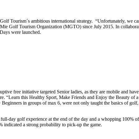
Golf Tourism´s ambitious international strategy. “Unfortunately, we ca
ie Golf Tourism Organization (MGTO) since July 2015. In collaboratio
f Days were launched.
tive free initiative targeted Senior ladies, as they are mobile and have 
. “Learn this Healthy Sport, Make Friends and Enjoy the Beauty of a Gol
eginners in groups of max 6, were not only taught the basics of golf, b
full-day golf experience at the end of the day and a whopping 100% of 
9% indicated a strong probability to pick-up the game.