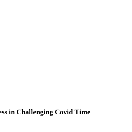
cess in Challenging Covid Time