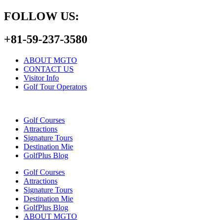
FOLLOW US:
+81-59-237-3580
ABOUT MGTO
CONTACT US
Visitor Info
Golf Tour Operators
Golf Courses
Attractions
Signature Tours
Destination Mie
GolfPlus Blog
Golf Courses
Attractions
Signature Tours
Destination Mie
GolfPlus Blog
ABOUT MGTO