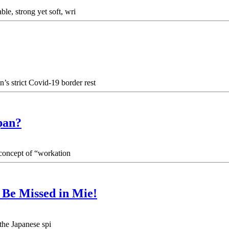
ble, strong yet soft, wri
’s strict Covid-19 border rest
pan?
 concept of “workation
o Be Missed in Mie!
 the Japanese spi