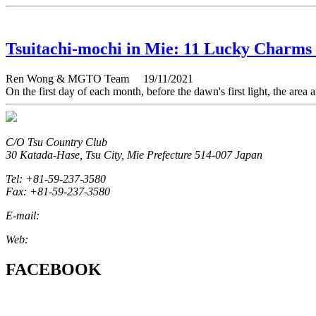
Tsuitachi-mochi in Mie: 11 Lucky Charms
Ren Wong & MGTO Team
19/11/2021
On the first day of each month, before the dawn's first light, the ar
C/O Tsu Country Club
30 Katada-Hase, Tsu City, Mie Prefecture 514-007 Japan
Tel: +81-59-237-3580
Fax: +81-59-237-3580
E-mail:
marketing@miegolftourism.org
Web:
www.miegolftourism.org
FACEBOOK