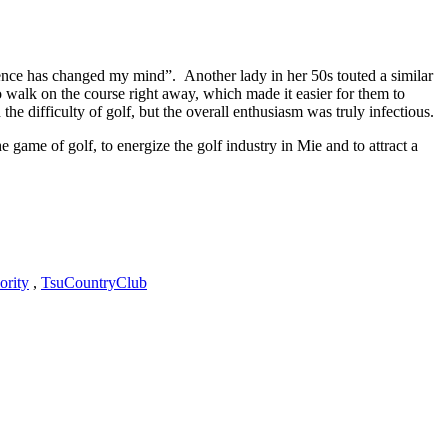
ience has changed my mind”. Another lady in her 50s touted a similar
o walk on the course right away, which made it easier for them to
 difficulty of golf, but the overall enthusiasm was truly infectious.
 game of golf, to energize the golf industry in Mie and to attract a
ority
,
TsuCountryClub