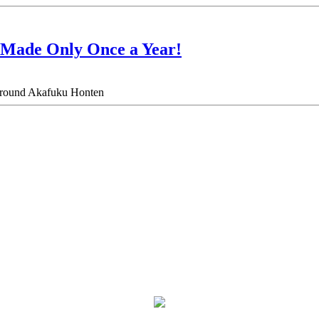
 Made Only Once a Year!
ea around Akafuku Honten