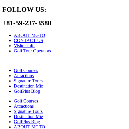
FOLLOW US:
+81-59-237-3580
ABOUT MGTO
CONTACT US
Visitor Info
Golf Tour Operators
Golf Courses
Attractions
Signature Tours
Destination Mie
GolfPlus Blog
Golf Courses
Attractions
Signature Tours
Destination Mie
GolfPlus Blog
ABOUT MGTO