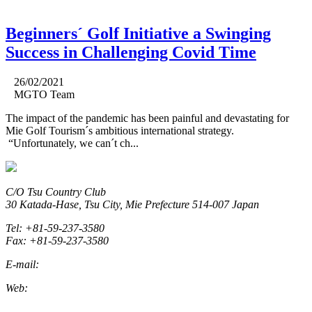
Beginners´ Golf Initiative a Swinging
Success in Challenging Covid Time
26/02/2021
MGTO Team
The impact of the pandemic has been painful and devastating for
Mie Golf Tourism´s ambitious international strategy.
“Unfortunately, we can´t ch...
C/O Tsu Country Club
30 Katada-Hase, Tsu City, Mie Prefecture 514-007 Japan
Tel: +81-59-237-3580
Fax: +81-59-237-3580
E-mail:
marketing@miegolftourism.org
Web:
www.miegolftourism.org