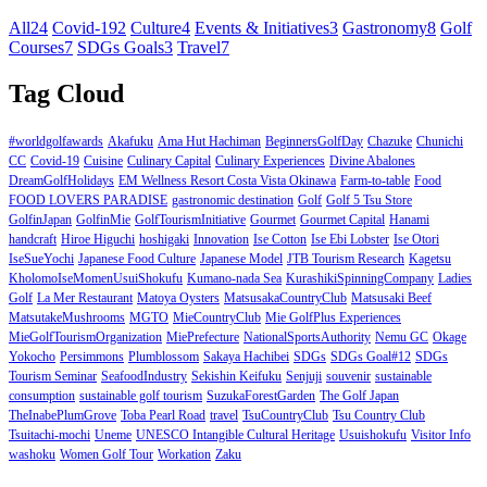
All
24
Covid-19
2
Culture
4
Events & Initiatives
3
Gastronomy
8
Golf
Courses
7
SDGs Goals
3
Travel
7
Tag Cloud
#worldgolfawards
Akafuku
Ama Hut Hachiman
BeginnersGolfDay
Chazuke
Chunichi
CC
Covid-19
Cuisine
Culinary Capital
Culinary Experiences
Divine Abalones
DreamGolfHolidays
EM Wellness Resort Costa Vista Okinawa
Farm-to-table
Food
FOOD LOVERS PARADISE
gastronomic destination
Golf
Golf 5 Tsu Store
GolfinJapan
GolfinMie
GolfTourismInitiative
Gourmet
Gourmet Capital
Hanami
handcraft
Hiroe Higuchi
hoshigaki
Innovation
Ise Cotton
Ise Ebi Lobster
Ise Otori
IseSueYochi
Japanese Food Culture
Japanese Model
JTB Tourism Research
Kagetsu
KholomoIseMomenUsuiShokufu
Kumano-nada Sea
KurashikiSpinningCompany
Ladies
Golf
La Mer Restaurant
Matoya Oysters
MatsusakaCountryClub
Matsusaki Beef
MatsutakeMushrooms
MGTO
MieCountryClub
Mie GolfPlus Experiences
MieGolfTourismOrganization
MiePrefecture
NationalSportsAuthority
Nemu GC
Okage
Yokocho
Persimmons
Plumblossom
Sakaya Hachibei
SDGs
SDGs Goal#12
SDGs
Tourism Seminar
SeafoodIndustry
Sekishin Keifuku
Senjuji
souvenir
sustainable
consumption
sustainable golf tourism
SuzukaForestGarden
The Golf Japan
TheInabePlumGrove
Toba Pearl Road
travel
TsuCountryClub
Tsu Country Club
Tsuitachi-mochi
Uneme
UNESCO Intangible Cultural Heritage
Usuishokufu
Visitor Info
washoku
Women Golf Tour
Workation
Zaku