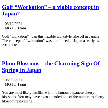
Golf “Workation” – a viable concept in
Japan?
08/12/2021
MGTO Team
Golf “workation” - can this flexible workstyle take off in Japan?
The concept of “workation” was introduced in Japan as early as
2018. The ...
Plum Blossoms – the Charming Sign Of
Spring in Japan
05/03/2021
MGTO Team
You are most likely familiar with the famous Japanese cherry
blossoms. You may have even attended one of the numerous cherry
blossom festivals he...