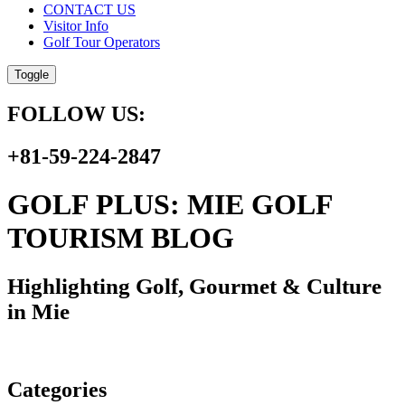
CONTACT US
Visitor Info
Golf Tour Operators
Toggle
FOLLOW US:
+81-59-224-2847
GOLF PLUS: MIE GOLF
TOURISM BLOG
Highlighting Golf, Gourmet & Culture
in Mie
Categories