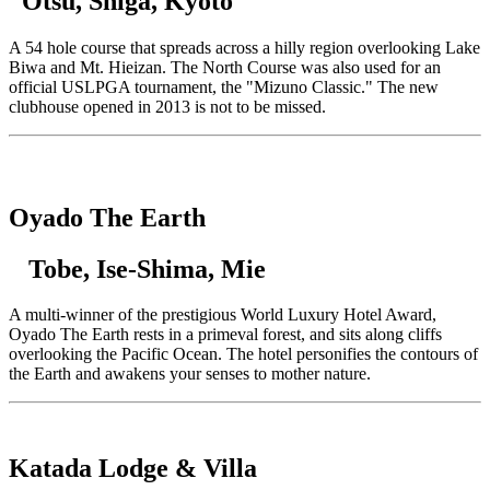
Otsu, Shiga, Kyoto
A 54 hole course that spreads across a hilly region overlooking Lake
Biwa and Mt. Hieizan. The North Course was also used for an
official USLPGA tournament, the "Mizuno Classic." The new
clubhouse opened in 2013 is not to be missed.
Oyado The Earth
Tobe, Ise-Shima, Mie
A multi-winner of the prestigious World Luxury Hotel Award,
Oyado The Earth rests in a primeval forest, and sits along cliffs
overlooking the Pacific Ocean. The hotel personifies the contours of
the Earth and awakens your senses to mother nature.
Katada Lodge & Villa