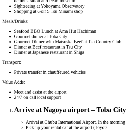
demonstration and Pearl museum
Sightseeing at Yokoyama Observatory
Shopping at Golf 5 Tsu Minami shop
Meals/Drinks:
Seafood BBQ Lunch at Ama Hut Hachiman
Gourmet dinner at Toba City
Gourmet Dinner with Matsuska Beef at Tsu Country Club
Dinner at Beef restaurant in Tsu City
Dinner at Japanese restaurant in Shiga
Transport:
Private transfer in chauffeured vehicles
Value Adds:
Meet and assist at the airport
24/7 on-call local support
Arrive at Nagoya airport – Toba City
Arrival at Chubu International Airport. In the morning
Pick-up your rental car at the airport (Toyota