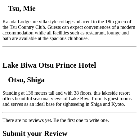
Tsu, Mie
Katada Lodge are villa style cottages adjacent to the 18th green of
the Tsu Country Club. Guests can expect conveniences of a modern
accommodation while all facilities such as restaurant, lounge and
bath are available at the spacious clubhouse.
Lake Biwa Otsu Prince Hotel
Otsu, Shiga
Standing at 136 meters tall and with 38 floors, this lakeside resort
offers beautiful seasonal views of Lake Biwa from its guest rooms
and serves as an ideal base for sightseeing in Shiga and Kyoto.
There are no reviews yet. Be the first one to write one.
Submit your Review