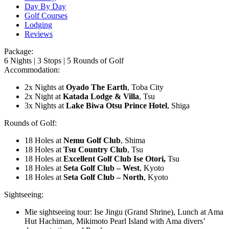
Day By Day
Golf Courses
Lodging
Reviews
Package:
6 Nights | 3 Stops | 5 Rounds of Golf
Accommodation:
2x Nights at
Oyado The Earth
, Toba City
2x Night at
Katada Lodge & Villa
, Tsu
3x Nights at
Lake Biwa Otsu Prince Hotel
, Shiga
Rounds of Golf:
18 Holes at
Nemu Golf
Club
, Shima
18 Holes at
Tsu Country
Club
, Tsu
18 Holes at
Excellent Golf Club Ise Otori,
Tsu
18 Holes at
Seta Golf Club – West
, Kyoto
18 Holes at
Seta Golf Club – North
, Kyoto
Sightseeing:
Mie sightseeing tour: Ise Jingu (Grand Shrine), Lunch at Ama
Hut Hachiman, Mikimoto Pearl Island with Ama divers’