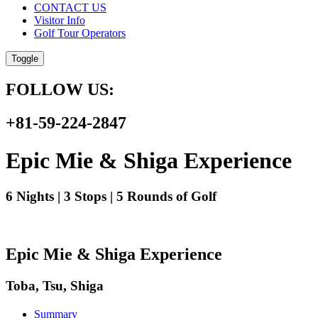
CONTACT US
Visitor Info
Golf Tour Operators
Toggle
FOLLOW US:
+81-59-224-2847
Epic Mie & Shiga Experience
6 Nights | 3 Stops | 5 Rounds of Golf
Epic Mie & Shiga Experience
Toba, Tsu, Shiga
Summary