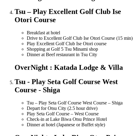
Tsu – Play Excellent Golf Club Ise
Otori Course
Breakfast at hotel
Drive to Excellent Golf Club Ise Otori Course (15 min)
Play Excellent Golf Club Ise Otori course
Shopping at Golf 5 Tsu Minami shop
Dinner at Beef restaurant in Tsu City
OverNight : Katada Lodge & Villa
Tsu - Play Seta Golf Course West
Course - Shiga
Tsu – Play Seta Golf Course West Course – Shiga
Depart for Otsu City (2.5 hour drive)
Play Seta Golf Course – West Course
Check-in at Lake Biwa Otsu Prince Hotel
Dinner at hotel (Japanese or Buffet style)