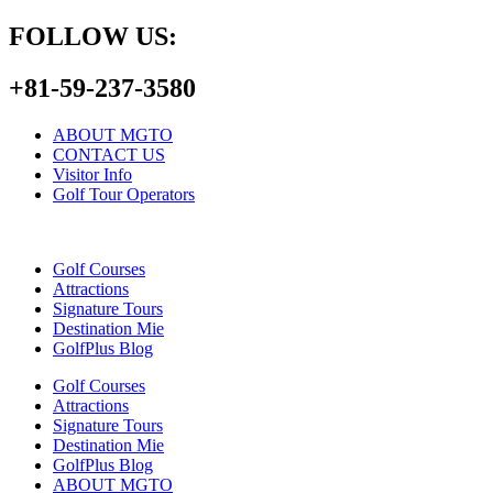
FOLLOW US:
+81-59-237-3580
ABOUT MGTO
CONTACT US
Visitor Info
Golf Tour Operators
Golf Courses
Attractions
Signature Tours
Destination Mie
GolfPlus Blog
Golf Courses
Attractions
Signature Tours
Destination Mie
GolfPlus Blog
ABOUT MGTO