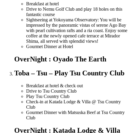
Breakfast at hotel
Drive to Nemu Golf Club and play 18 holes on this
fantastic course
Sightseeing at Yokoyama Observatory: You will be
impressed by the panoramic vistas of serene Ago Bay
with pearl cultivation rafts and a ria coast. Enjoy some
coffee at the newly opened cafe terrace at Mirador
Shima, all served with splendid views!
Gourmet Dinner at Hotel
OverNight : Oyado The Earth
Toba – Tsu – Play Tsu Country Club
Breakfast at hotel & check out
Drive to Tsu Country Club
Play Tsu Country Club
Check-in at Katada Lodge & Villa @ Tsu Country
Club
Gourmet Dinner with Matsuska Beef at Tsu Country
Club
OverNight : Katada Lodge & Villa