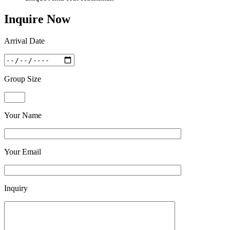
Inquire Now
Arrival Date
Group Size
Your Name
Your Email
Inquiry