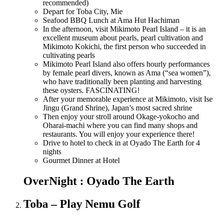
recommended)
Depart for Toba City, Mie
Seafood BBQ Lunch at Ama Hut Hachiman
In the afternoon, visit Mikimoto Pearl Island – it is an
excellent museum about pearls, pearl cultivation and
Mikimoto Kokichi, the first person who succeeded in
cultivating pearls
Mikimoto Pearl Island also offers hourly performances
by female pearl divers, known as Ama (“sea women”),
who have traditionally been planting and harvesting
these oysters. FASCINATING!
After your memorable experience at Mikimoto, visit Ise
Jingu (Grand Shrine), Japan’s most sacred shrine
Then enjoy your stroll around Okage-yokocho and
Oharai-machi where you can find many shops and
restaurants. You will enjoy your experience there!
Drive to hotel to check in at Oyado The Earth for 4
nights
Gourmet Dinner at Hotel
OverNight : Oyado The Earth
Toba – Play Nemu Golf