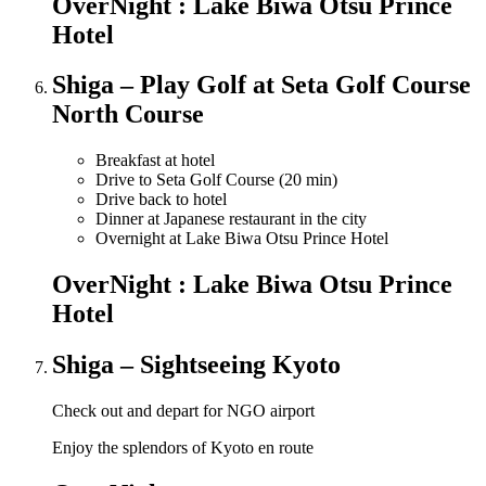
OverNight : Lake Biwa Otsu Prince
Hotel
Shiga – Play Golf at Seta Golf Course
North Course
Breakfast at hotel
Drive to Seta Golf Course (20 min)
Drive back to hotel
Dinner at Japanese restaurant in the city
Overnight at Lake Biwa Otsu Prince Hotel
OverNight : Lake Biwa Otsu Prince
Hotel
Shiga – Sightseeing Kyoto
Check out and depart for NGO airport
Enjoy the splendors of Kyoto en route