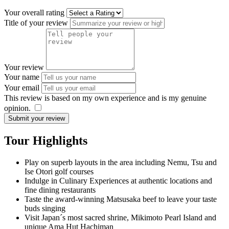
Your overall rating
Title of your review
Your review
Your name
Your email
This review is based on my own experience and is my genuine
opinion.
​
Submit your review
Tour Highlights
Play on superb layouts in the area including Nemu, Tsu and
Ise Otori golf courses
Indulge in Culinary Experiences at authentic locations and
fine dining restaurants
Taste the award-winning Matsusaka beef to leave your taste
buds singing
Visit Japan´s most sacred shrine, Mikimoto Pearl Island and
unique Ama Hut Hachiman