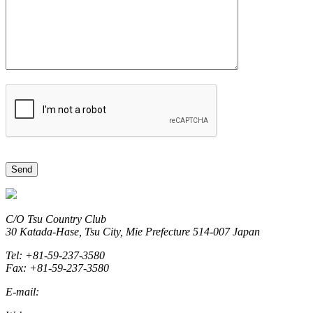
C/O Tsu Country Club
30 Katada-Hase, Tsu City, Mie Prefecture 514-007 Japan
Tel: +81-59-237-3580
Fax: +81-59-237-3580
E-mail:
marketing@miegolftourism.org