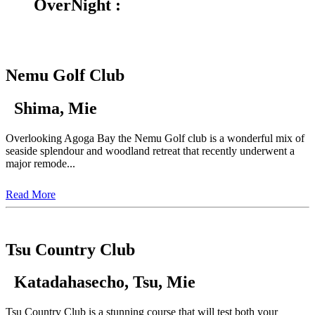
OverNight :
Nemu Golf Club
Shima, Mie
Overlooking Agoga Bay the Nemu Golf club is a wonderful mix of
seaside splendour and woodland retreat that recently underwent a
major remode...
Read More
Tsu Country Club
Katadahasecho, Tsu, Mie
Tsu Country Club is a stunning course that will test both your