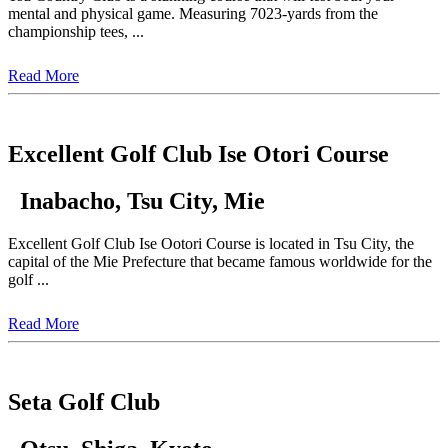
mental and physical game. Measuring 7023-yards from the
championship tees, ...
Read More
Excellent Golf Club Ise Otori Course
Inabacho, Tsu City, Mie
Excellent Golf Club Ise Ootori Course is located in Tsu City, the
capital of the Mie Prefecture that became famous worldwide for the
golf ...
Read More
Seta Golf Club